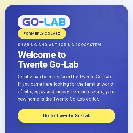
FORMERLY GOLABZ
SHARING AND AUTHORING ECOSYSTEM
Welcome to
Twente Go-Lab
Golabz has been replaced by Twente Go-Lab.
If you came here looking for the familiar world
of labs, apps, and inquiry learning spaces, your
new home is the Twente Go-Lab editor.
Go to Twente Go-Lab