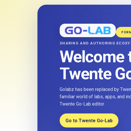
FOR
SHARING AND AUTHORING ECOS
Welcome 
Twente G
Golabz has been replaced by Twent
familiar world of labs, apps, and i
Twente Go-Lab editor.
Go to Twente Go-Lab