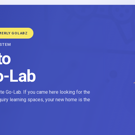
MERLY GOLABZ
YSTEM
to
o-Lab
e Go-Lab. If you came here looking for the
nquiry learning spaces, your new home is the