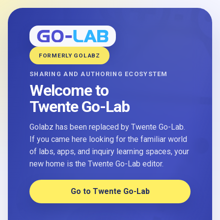
FORMERLY GOLABZ
SHARING AND AUTHORING ECOSYSTEM
Welcome to
Twente Go-Lab
Golabz has been replaced by Twente Go-Lab.
If you came here looking for the familiar world
of labs, apps, and inquiry learning spaces, your
new home is the Twente Go-Lab editor.
Go to Twente Go-Lab