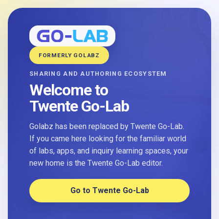
FORMERLY GOLABZ
SHARING AND AUTHORING ECOSYSTEM
Welcome to
Twente Go-Lab
Golabz has been replaced by Twente Go-Lab.
If you came here looking for the familiar world
of labs, apps, and inquiry learning spaces, your
new home is the Twente Go-Lab editor.
Go to Twente Go-Lab