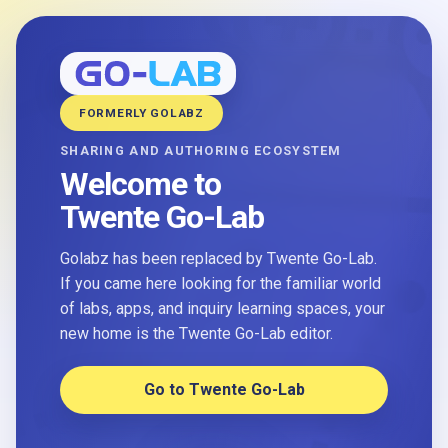
FORMERLY GOLABZ
SHARING AND AUTHORING ECOSYSTEM
Welcome to
Twente Go-Lab
Golabz has been replaced by Twente Go-Lab.
If you came here looking for the familiar world
of labs, apps, and inquiry learning spaces, your
new home is the Twente Go-Lab editor.
Go to Twente Go-Lab