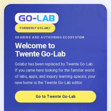
FORMERLY GOLABZ
SHARING AND AUTHORING ECOSYSTEM
Welcome to
Twente Go-Lab
Golabz has been replaced by Twente Go-Lab.
If you came here looking for the familiar world
of labs, apps, and inquiry learning spaces, your
new home is the Twente Go-Lab editor.
Go to Twente Go-Lab