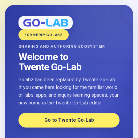
FORMERLY GOLABZ
SHARING AND AUTHORING ECOSYSTEM
Welcome to
Twente Go-Lab
Golabz has been replaced by Twente Go-Lab.
If you came here looking for the familiar world
of labs, apps, and inquiry learning spaces, your
new home is the Twente Go-Lab editor.
Go to Twente Go-Lab