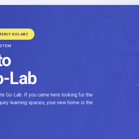
MERLY GOLABZ
YSTEM
to
o-Lab
e Go-Lab. If you came here looking for the
nquiry learning spaces, your new home is the