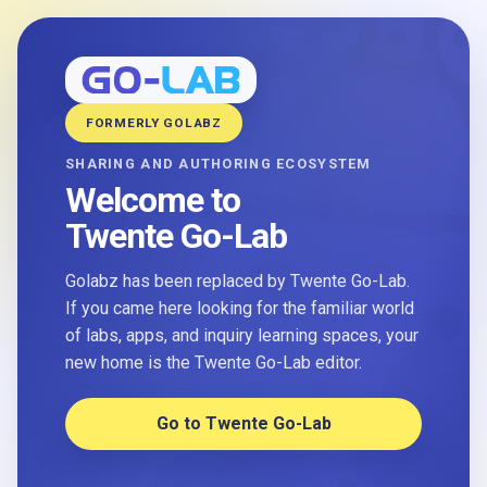
FORMERLY GOLABZ
SHARING AND AUTHORING ECOSYSTEM
Welcome to
Twente Go-Lab
Golabz has been replaced by Twente Go-Lab.
If you came here looking for the familiar world
of labs, apps, and inquiry learning spaces, your
new home is the Twente Go-Lab editor.
Go to Twente Go-Lab