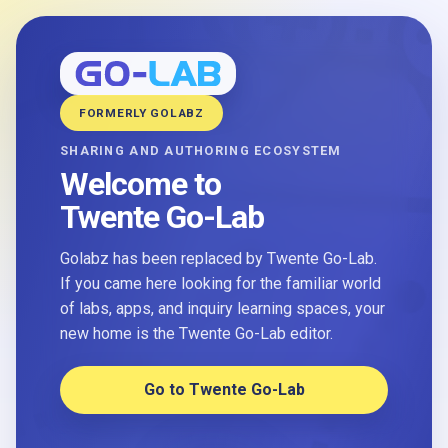
FORMERLY GOLABZ
SHARING AND AUTHORING ECOSYSTEM
Welcome to
Twente Go-Lab
Golabz has been replaced by Twente Go-Lab.
If you came here looking for the familiar world
of labs, apps, and inquiry learning spaces, your
new home is the Twente Go-Lab editor.
Go to Twente Go-Lab