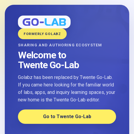
FORMERLY GOLABZ
SHARING AND AUTHORING ECOSYSTEM
Welcome to
Twente Go-Lab
Golabz has been replaced by Twente Go-Lab.
If you came here looking for the familiar world
of labs, apps, and inquiry learning spaces, your
new home is the Twente Go-Lab editor.
Go to Twente Go-Lab