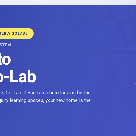
MERLY GOLABZ
YSTEM
to
o-Lab
e Go-Lab. If you came here looking for the
nquiry learning spaces, your new home is the