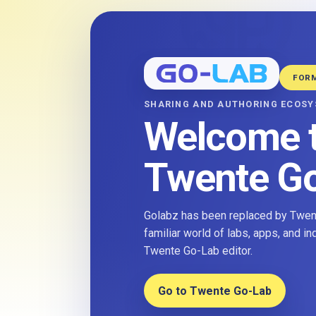
FOR
SHARING AND AUTHORING ECOS
Welcome 
Twente G
Golabz has been replaced by Twent
familiar world of labs, apps, and i
Twente Go-Lab editor.
Go to Twente Go-Lab