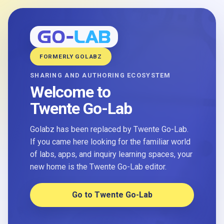
FORMERLY GOLABZ
SHARING AND AUTHORING ECOSYSTEM
Welcome to
Twente Go-Lab
Golabz has been replaced by Twente Go-Lab.
If you came here looking for the familiar world
of labs, apps, and inquiry learning spaces, your
new home is the Twente Go-Lab editor.
Go to Twente Go-Lab