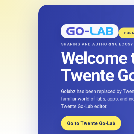
FOR
SHARING AND AUTHORING ECOS
Welcome 
Twente G
Golabz has been replaced by Twent
familiar world of labs, apps, and i
Twente Go-Lab editor.
Go to Twente Go-Lab