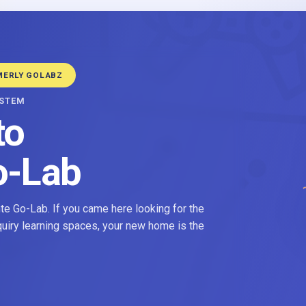
MERLY GOLABZ
YSTEM
to
o-Lab
e Go-Lab. If you came here looking for the
nquiry learning spaces, your new home is the