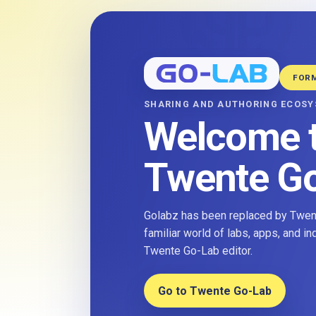
FOR
SHARING AND AUTHORING ECOS
Welcome 
Twente G
Golabz has been replaced by Twent
familiar world of labs, apps, and i
Twente Go-Lab editor.
Go to Twente Go-Lab