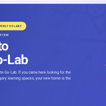
MERLY GOLABZ
YSTEM
to
o-Lab
e Go-Lab. If you came here looking for the
nquiry learning spaces, your new home is the