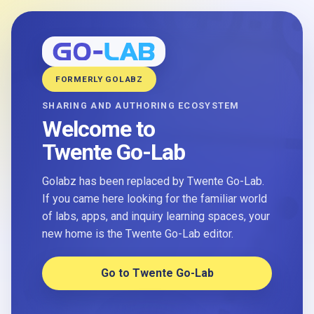
FORMERLY GOLABZ
SHARING AND AUTHORING ECOSYSTEM
Welcome to
Twente Go-Lab
Golabz has been replaced by Twente Go-Lab.
If you came here looking for the familiar world
of labs, apps, and inquiry learning spaces, your
new home is the Twente Go-Lab editor.
Go to Twente Go-Lab