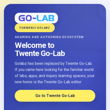
FORMERLY GOLABZ
SHARING AND AUTHORING ECOSYSTEM
Welcome to
Twente Go-Lab
Golabz has been replaced by Twente Go-Lab.
If you came here looking for the familiar world
of labs, apps, and inquiry learning spaces, your
new home is the Twente Go-Lab editor.
Go to Twente Go-Lab