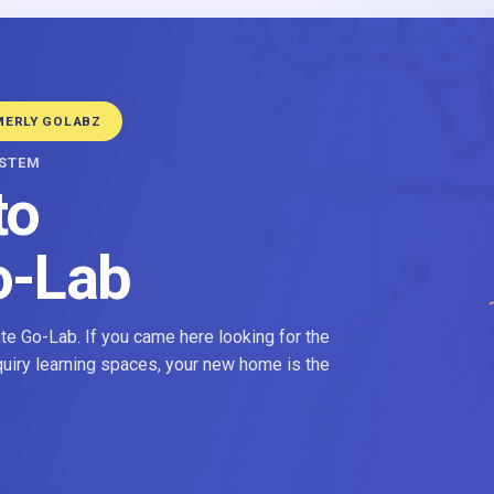
MERLY GOLABZ
YSTEM
to
o-Lab
e Go-Lab. If you came here looking for the
nquiry learning spaces, your new home is the