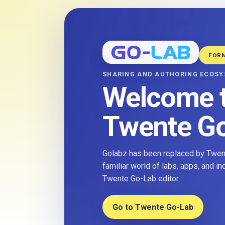
FOR
SHARING AND AUTHORING ECOS
Welcome 
Twente G
Golabz has been replaced by Twent
familiar world of labs, apps, and i
Twente Go-Lab editor.
Go to Twente Go-Lab