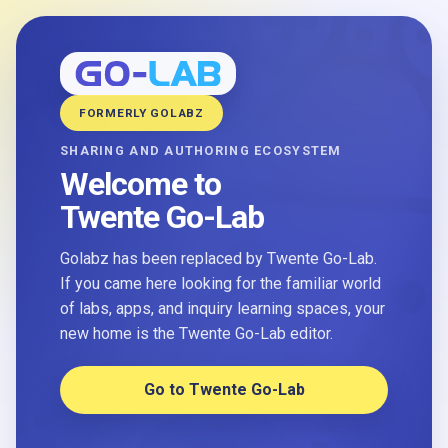
FORMERLY GOLABZ
SHARING AND AUTHORING ECOSYSTEM
Welcome to
Twente Go-Lab
Golabz has been replaced by Twente Go-Lab.
If you came here looking for the familiar world
of labs, apps, and inquiry learning spaces, your
new home is the Twente Go-Lab editor.
Go to Twente Go-Lab