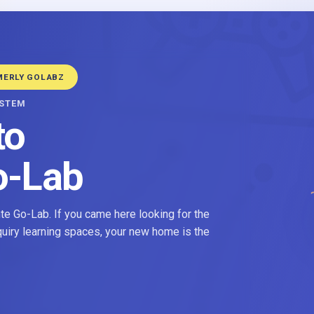
MERLY GOLABZ
YSTEM
to
o-Lab
e Go-Lab. If you came here looking for the
nquiry learning spaces, your new home is the