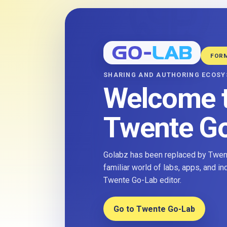
FOR
SHARING AND AUTHORING ECOS
Welcome 
Twente G
Golabz has been replaced by Twent
familiar world of labs, apps, and i
Twente Go-Lab editor.
Go to Twente Go-Lab