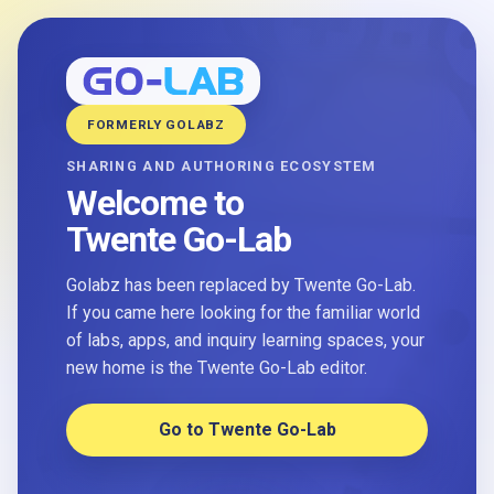
FORMERLY GOLABZ
SHARING AND AUTHORING ECOSYSTEM
Welcome to
Twente Go-Lab
Golabz has been replaced by Twente Go-Lab.
If you came here looking for the familiar world
of labs, apps, and inquiry learning spaces, your
new home is the Twente Go-Lab editor.
Go to Twente Go-Lab