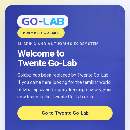
FORMERLY GOLABZ
SHARING AND AUTHORING ECOSYSTEM
Welcome to
Twente Go-Lab
Golabz has been replaced by Twente Go-Lab.
If you came here looking for the familiar world
of labs, apps, and inquiry learning spaces, your
new home is the Twente Go-Lab editor.
Go to Twente Go-Lab