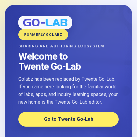
FORMERLY GOLABZ
SHARING AND AUTHORING ECOSYSTEM
Welcome to
Twente Go-Lab
Golabz has been replaced by Twente Go-Lab.
If you came here looking for the familiar world
of labs, apps, and inquiry learning spaces, your
new home is the Twente Go-Lab editor.
Go to Twente Go-Lab